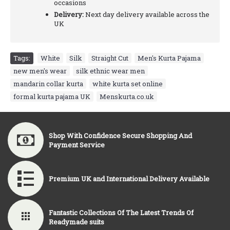
occasions
Delivery:
Next day delivery available across the
UK
Tags:
White
,
Silk
,
Straight Cut
,
Men's Kurta Pajama
,
new men's wear
,
silk ethnic wear men
,
mandarin collar kurta
,
white kurta set online
,
formal kurta pajama UK
,
Menskurta.co.uk
Shop With Confidence Secure Shopping And
Payment Service
Premium UK and International Delivery Available
Fantastic Collections Of The Latest Trends Of
Readymade suits