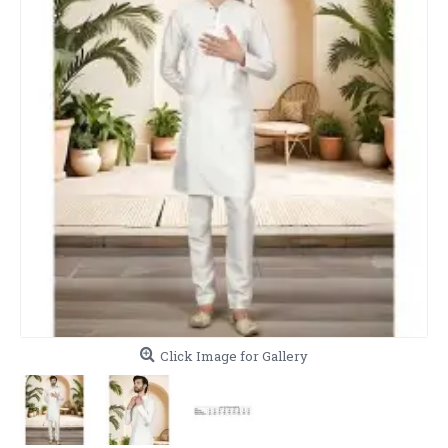
Click Image for Gallery