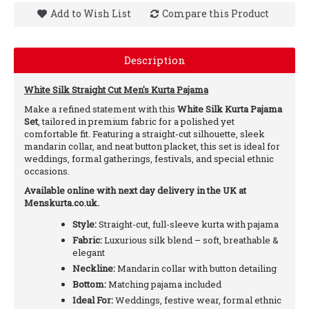
Add to Wish List
Compare this Product
Description
White Silk Straight Cut Men's Kurta Pajama
Make a refined statement with this
White Silk Kurta Pajama
Set
, tailored in premium fabric for a polished yet
comfortable fit. Featuring a straight-cut silhouette, sleek
mandarin collar, and neat button placket, this set is ideal for
weddings, formal gatherings, festivals, and special ethnic
occasions.
Available online with next day delivery in the UK at
Menskurta.co.uk.
Style:
Straight-cut, full-sleeve kurta with pajama
Fabric:
Luxurious silk blend – soft, breathable &
elegant
Neckline:
Mandarin collar with button detailing
Bottom:
Matching pajama included
Ideal For:
Weddings, festive wear, formal ethnic