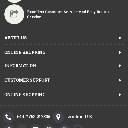
Excellent Customer Service And Easy Return
Service
ABOUT US
ONLINE SHOPPING
INFORMATION
CUSTOMER SUPPORT
ONLINE SHOPPING
+44 7753 217536
London, U.K