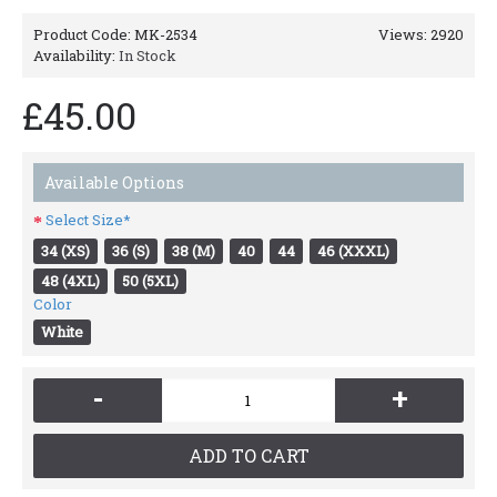
Product Code:
MK-2534
Views: 2920
Availability:
In Stock
£45.00
Available Options
Select Size*
34 (XS)
36 (S)
38 (M)
40
44
46 (XXXL)
48 (4XL)
50 (5XL)
Color
White
-
+
ADD TO CART