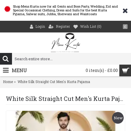
Shop Mens Kurta now for all Gents and Boys Party, Wedding, Eid and
Special Occasional Clothing, Dress and Suits for the best Kurta
Pyjama, Salwar suits, Jubba, Sherwani and Waistcoats
Login
Register
Wish List (
0
)
£
MENU
0 item(s) - £0.00
Home
White Silk Straight Cut Men's Kurta Pajama
White Silk Straight Cut Men's Kurta Pajama
New