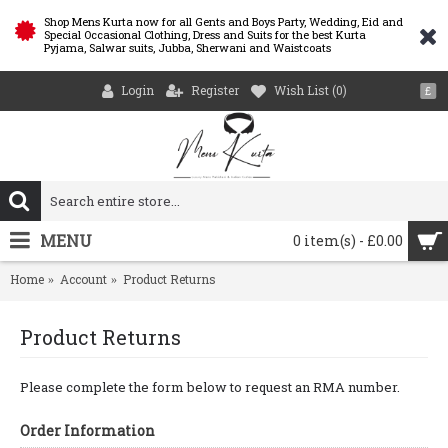
Shop Mens Kurta now for all Gents and Boys Party, Wedding, Eid and
Special Occasional Clothing, Dress and Suits for the best Kurta
Pyjama, Salwar suits, Jubba, Sherwani and Waistcoats
Login
Register
Wish List (
0
)
£
MENU
0 item(s) - £0.00
Home
Account
Product Returns
Product Returns
Please complete the form below to request an RMA number.
Order Information