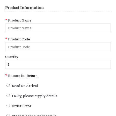
Product Information
Product Name
Product Code
Quantity
Reason for Return
Dead On Arrival
Faulty, please supply details
Order Error