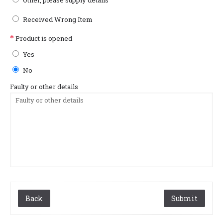
Other, please supply details
Received Wrong Item
Product is opened
Yes
No
Faulty or other details
Back