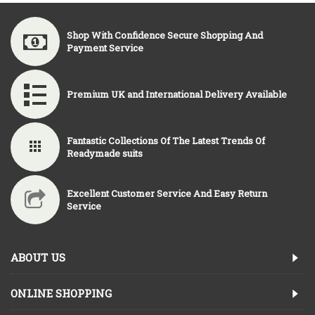
Shop With Confidence Secure Shopping And
Payment Service
Premium UK and International Delivery Available
Fantastic Collections Of The Latest Trends Of
Readymade suits
Excellent Customer Service And Easy Return
Service
ABOUT US
ONLINE SHOPPING