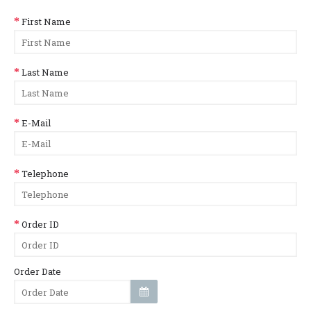
First Name
Last Name
E-Mail
Telephone
Order ID
Order Date