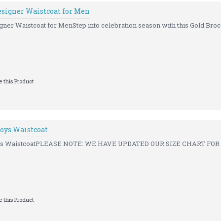
esigner Waistcoat for Men
ner Waistcoat for MenStep into celebration season with this Gold Broca
 this Product
oys Waistcoat
ys WaistcoatPLEASE NOTE: WE HAVE UPDATED OUR SIZE CHART FOR A
 this Product