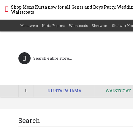
Shop Mens Kurta now for all Gents and Boys Party, Wedding
Waistcoats
Menswear
Kurta Pajama
Waistcoats
Sherwani
Shalwar Ka
KURTA PAJAMA
WAISTCOAT
Search