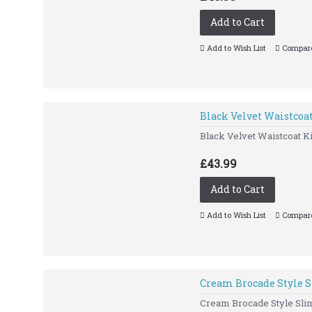
Add to Cart
Add to Wish List
Compare
Black Velvet Waistcoa
Black Velvet Waistcoat Ki
£43.99
Add to Cart
Add to Wish List
Compare
Cream Brocade Style S
Cream Brocade Style Slim 