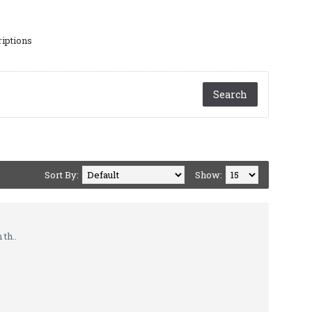
riptions
Sort By:
Show:
th..