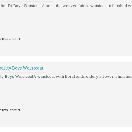
 Fit Boys WaistcoatA beautiful weaved fabric waistcoat it finished wi
 this Product
ality Boys Waistcoat
 Boys WaistcoatA waistcoat with floral embroidery all over it finished
 this Product