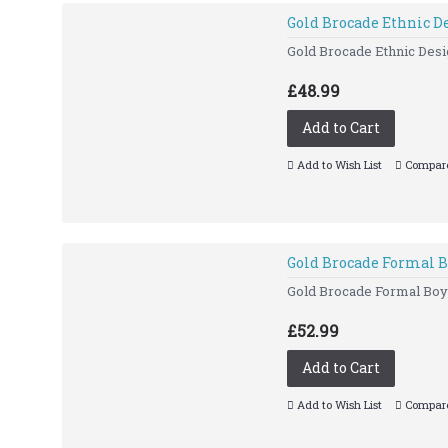
Gold Brocade Ethnic D
Gold Brocade Ethnic Desig
£48.99
Add to Cart
Add to Wish List
Compare
Gold Brocade Formal B
Gold Brocade Formal Bo
£52.99
Add to Cart
Add to Wish List
Compare