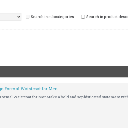
Search in subcategories
Search in product desc
ign Formal Waistcoat for Men
 Formal Waistcoat for MenMake a bold and sophisticated statement with 