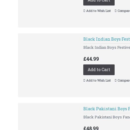
Add to Wish List
Compare
Black Indian Boys Fes
Black Indian Boys Festiv
£44.99
Add to Cart
Add to Wish List
Compare
Black Pakistani Boys 
Black Pakistani Boys Fanc
£48.99