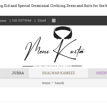
, Eid and Special Occasional Clothing, Dress and Suits for the 
020 31375548
Email
meez
£
JUBBA
SHALWAR KAMEEZ
SHER
Home
Search