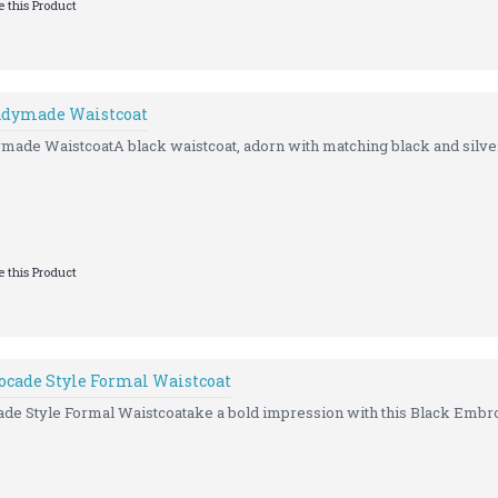
 this Product
eadymade Waistcoat
made WaistcoatA black waistcoat, adorn with matching black and silver
 this Product
ocade Style Formal Waistcoat
e Style Formal Waistcoatake a bold impression with this Black Embro