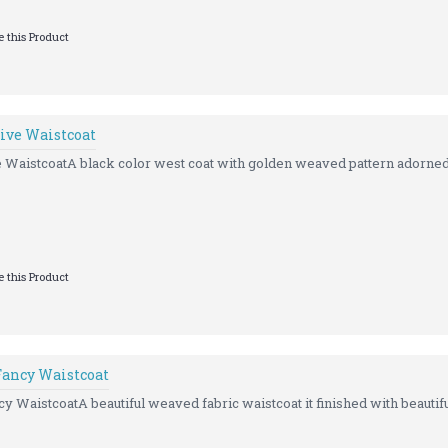
 this Product
tive Waistcoat
e WaistcoatA black color west coat with golden weaved pattern adorned 
 this Product
Fancy Waistcoat
y WaistcoatA beautiful weaved fabric waistcoat it finished with beautiful