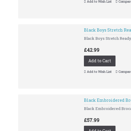
Add to Wish List
Compare
Black Boys Stretch R
Black Boys Stretch Ready
£42.99
Add to Cart
Add to Wish List
Compare
Black Embroidered Br
Black Embroidered Brocad
£57.99
Add to Cart