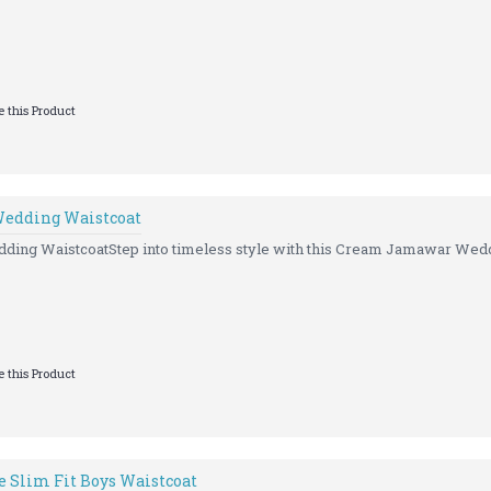
 this Product
Wedding Waistcoat
ding WaistcoatStep into timeless style with this Cream Jamawar Wedd
 this Product
 Slim Fit Boys Waistcoat