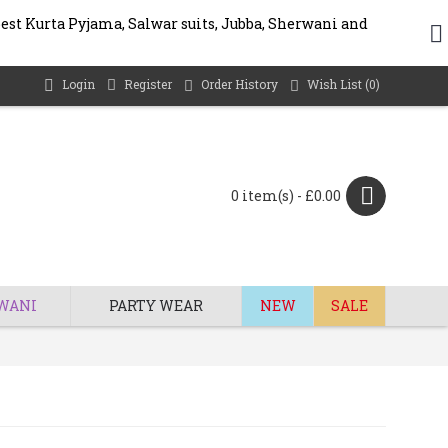
best Kurta Pyjama, Salwar suits, Jubba, Sherwani and
Login
Register
Order History
Wish List (
0
)
0 item(s) - £0.00
WANI
PARTY WEAR
NEW
SALE