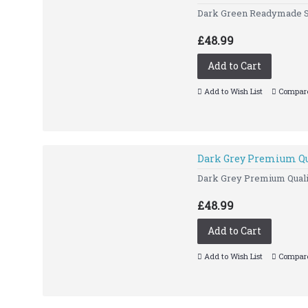
Dark Green Readymade Slim
£48.99
Add to Cart
Add to Wish List
Compare
Dark Grey Premium Qu
Dark Grey Premium Quality
£48.99
Add to Cart
Add to Wish List
Compare