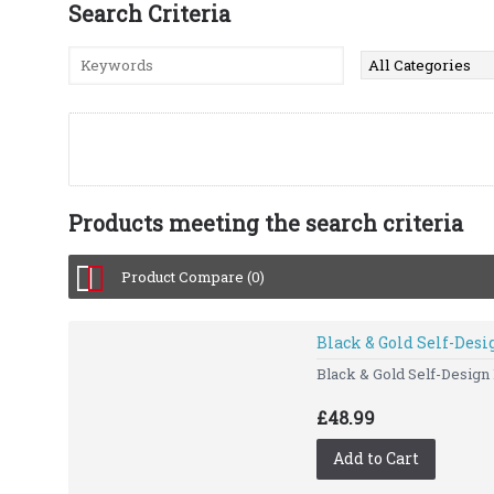
Search Criteria
Products meeting the search criteria
Product Compare (0)
Black & Gold Self-Des
Black & Gold Self-Design
£48.99
Add to Cart