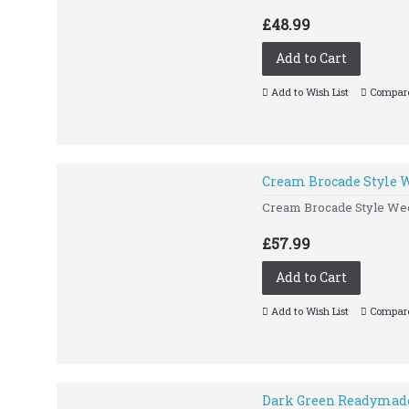
£48.99
Add to Cart
Add to Wish List
Compare
Cream Brocade Style 
Cream Brocade Style Wed
£57.99
Add to Cart
Add to Wish List
Compare
Dark Green Readymade