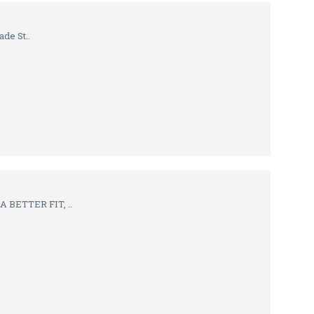
de St..
 BETTER FIT, ..