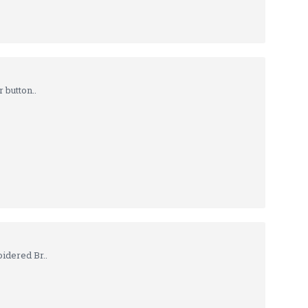
 button..
idered Br..