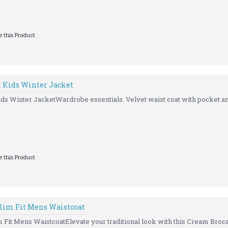
 this Product
t Kids Winter Jacket
ds Winter JacketWardrobe essentials. Velvet waist coat with pocket an
 this Product
lim Fit Mens Waistcoat
Fit Mens WaistcoatElevate your traditional look with this Cream Broca