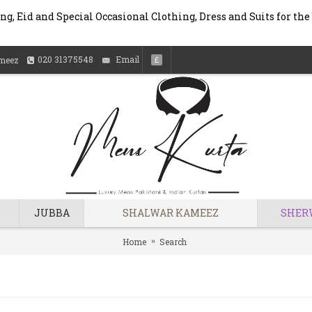
g, Eid and Special Occasional Clothing, Dress and Suits for the
020 31375548
Email
meez
£
JUBBA
SHALWAR KAMEEZ
SHER
Home
Search