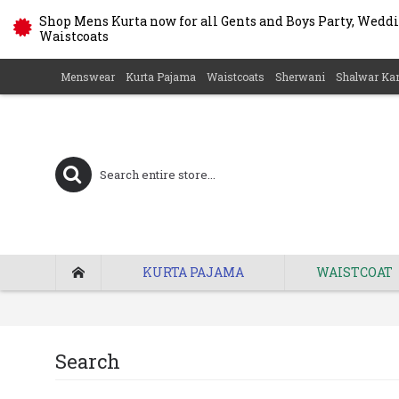
Shop Mens Kurta now for all Gents and Boys Party, Weddin
Waistcoats
Menswear
Kurta Pajama
Waistcoats
Sherwani
Shalwar Ka
KURTA PAJAMA
WAISTCOAT
Search