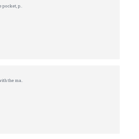
pocket, p..
ith the ma..