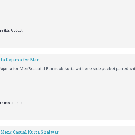
e this Product
rta Pajama for Men
ajama for MenBeautiful Ban neck kurta with one side pocket paired with
e this Product
 Mens Casual Kurta Shalwar