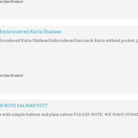
e this Product
 Embroidered Kurta Shalwar
roidered Kurta ShalwarEmbroidered ban neck kurta without pocket, pa
e this Product
R BOYS SALWAR SUIT
rta with simple buttons and plain salwar.PLEASE NOTE: WE HAVE UPDA