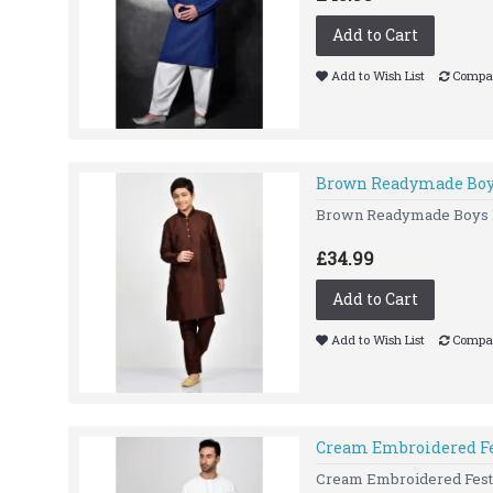
Add to Cart
Add to Wish List
Compar
Brown Readymade Boys
Brown Readymade Boys Kur
£34.99
Add to Cart
Add to Wish List
Compar
Cream Embroidered Fe
Cream Embroidered Festiv