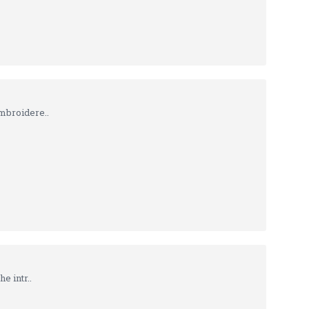
mbroidere..
e intr..