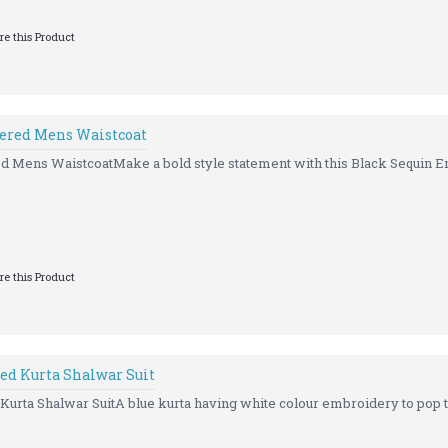
e this Product
ered Mens Waistcoat
 Mens WaistcoatMake a bold style statement with this Black Sequin E
e this Product
ed Kurta Shalwar Suit
rta Shalwar SuitA blue kurta having white colour embroidery to pop th