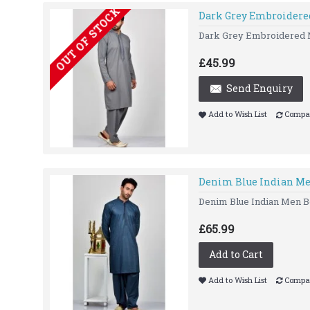
OUT OF STOCK
Dark Grey Embroidere
Dark Grey Embroidered Me
£45.99
Send Enquiry
Add to Wish List
Compar
Denim Blue Indian Me
Denim Blue Indian Men Bo
£65.99
Add to Cart
Add to Wish List
Compar