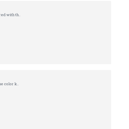
d with th..
 color k..