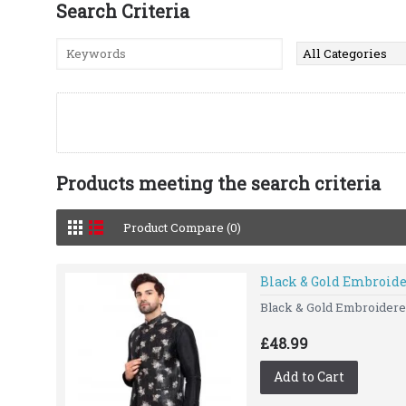
Search Criteria
Products meeting the search criteria
Product Compare (0)
Black & Gold Embroid
Black & Gold Embroidered
£48.99
Add to Cart