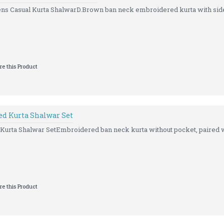
s Casual Kurta ShalwarD.Brown ban neck embroidered kurta with side 
e this Product
d Kurta Shalwar Set
rta Shalwar SetEmbroidered ban neck kurta without pocket, paired w
e this Product