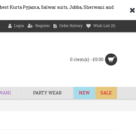
 best Kurta Pyjama, Salwar suits, Jubba, Sherwani and
Login
Register
Order History
Wish List (
0
)
0 item(s) - £0.00
WANI
PARTY WEAR
NEW
SALE