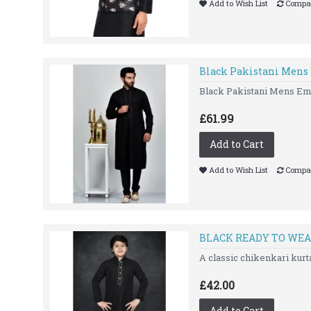
Add to Wish List
Compar
Black Pakistani Mens
Black Pakistani Mens Emb
£61.99
Add to Cart
Add to Wish List
Compar
BLACK READY TO WEA
A classic chikenkari ku
£42.00
Add to Cart