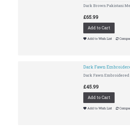
Dark Brown Pakistani Men
£65.99
Add to Cart
Add to Wish List
Compar
Dark Fawn Embroidere
Dark Fawn Embroidered Ku
£45.99
Add to Cart
Add to Wish List
Compar