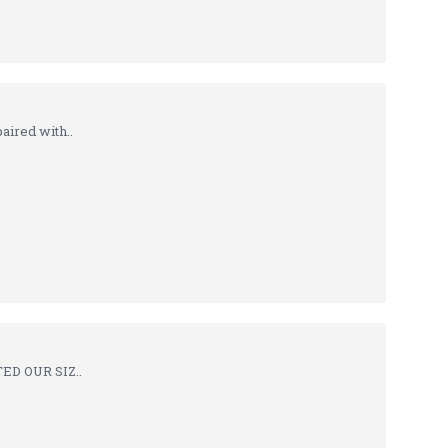
ired with..
TED OUR SIZ..