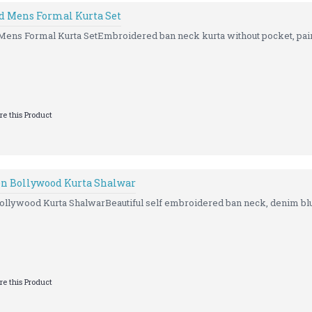
d Mens Formal Kurta Set
ns Formal Kurta SetEmbroidered ban neck kurta without pocket, paire
e this Product
n Bollywood Kurta Shalwar
llywood Kurta ShalwarBeautiful self embroidered ban neck, denim blue
e this Product