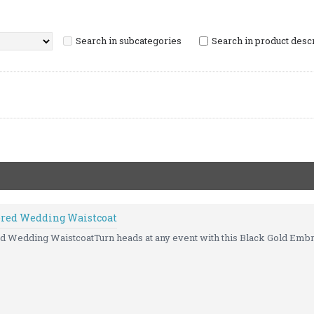
Search in subcategories
Search in product desc
ered Wedding Waistcoat
 Wedding WaistcoatTurn heads at any event with this Black Gold Embr