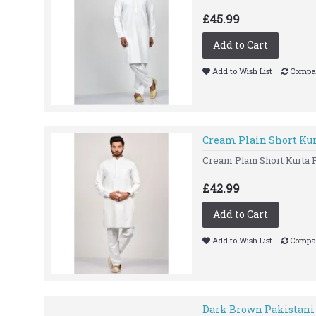
£45.99
Add to Cart
Add to Wish List
Compar
Cream Plain Short Ku
Cream Plain Short Kurta P
£42.99
Add to Cart
Add to Wish List
Compar
Dark Brown Pakistani