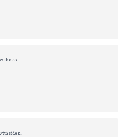
ith a co..
th side p..