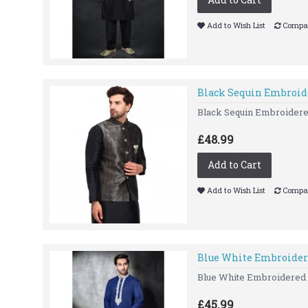
Add to Wish List
Compar
Black Sequin Embroid
Black Sequin Embroidered
£48.99
Add to Cart
Add to Wish List
Compar
Blue White Embroider
Blue White Embroidered Ku
£45.99