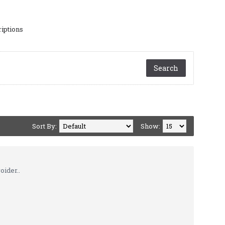
riptions
Sort By:
Show:
oider..