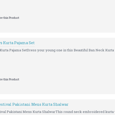
e this Product
 Kurta Pajama Set
ta Pajama SetDress your young one in this Beautiful Ban Neck Kurta w
e this Product
stival Pakistani Mens Kurta Shalwar
al Pakistani Mens Kurta ShalwarThis round neck embroidered kurta wi