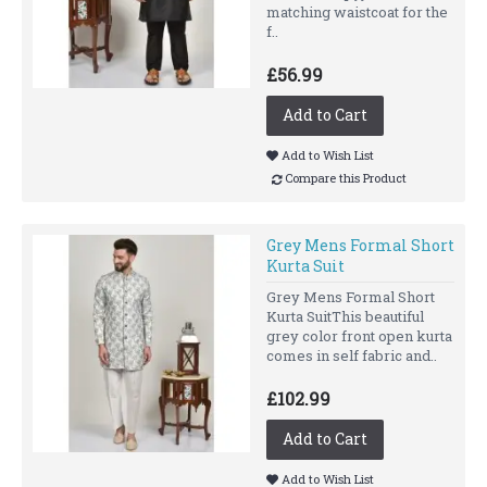
matching waistcoat for the
f..
£56.99
Add to Cart
Add to Wish List
Compare this Product
Grey Mens Formal Short
Kurta Suit
Grey Mens Formal Short
Kurta SuitThis beautiful
grey color front open kurta
comes in self fabric and..
£102.99
Add to Cart
Add to Wish List