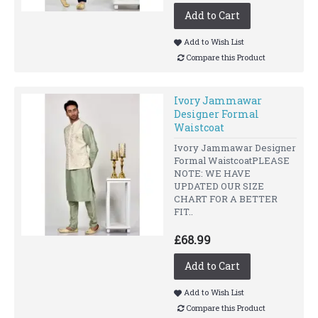
Add to Cart
Add to Wish List
Compare this Product
Ivory Jammawar
Designer Formal
Waistcoat
Ivory Jammawar Designer
Formal WaistcoatPLEASE
NOTE: WE HAVE
UPDATED OUR SIZE
CHART FOR A BETTER
FIT..
£68.99
Add to Cart
Add to Wish List
Compare this Product