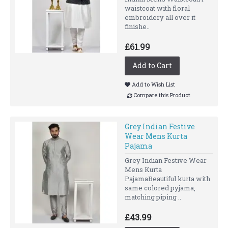
waistcoat with floral
embroidery all over it
finishe..
£61.99
Add to Cart
Add to Wish List
Compare this Product
Grey Indian Festive
Wear Mens Kurta
Pajama
Grey Indian Festive Wear
Mens Kurta
PajamaBeautiful kurta with
same colored pyjama,
matching piping ..
£43.99