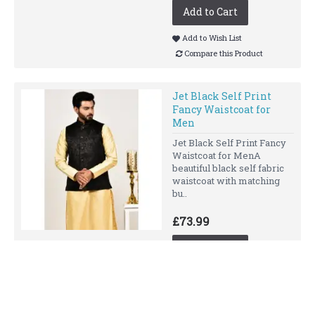
Add to Cart
Add to Wish List
Compare this Product
Jet Black Self Print
Fancy Waistcoat for
Men
Jet Black Self Print Fancy
Waistcoat for MenA
beautiful black self fabric
waistcoat with matching
bu..
£73.99
Add to Cart
Add to Wish List
Compare this Product