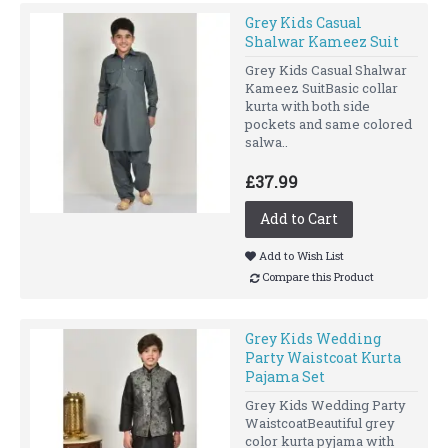
Grey Kids Casual
Shalwar Kameez Suit
Grey Kids Casual Shalwar
Kameez SuitBasic collar
kurta with both side
pockets and same colored
salwa..
£37.99
Add to Cart
Add to Wish List
Compare this Product
Grey Kids Wedding
Party Waistcoat Kurta
Pajama Set
Grey Kids Wedding Party
WaistcoatBeautiful grey
color kurta pyjama with