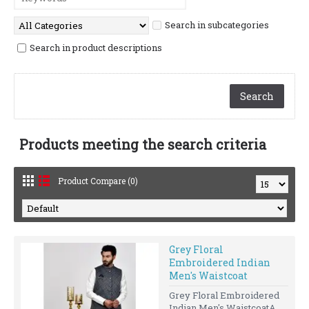
Search in subcategories
Search in product descriptions
Products meeting the search criteria
Product Compare (0)
Grey Floral
Embroidered Indian
Men's Waistcoat
Grey Floral Embroidered
Indian Men's WaistcoatA