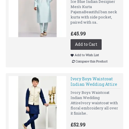
Ice Blue Indian Designer
Men's Kurta
PajamaBeautiful ban neck
kurta with side pocket,
paired with sa..
£45.99
Add to Cart
Add to Wish List
Compare this Product
Ivory Boys Waistcoat
Indian Wedding Attire
Ivory Boys Waistcoat
Indian Wedding
AttireIvory waistcoat with
floral embroidery all over
it finishe..
£52.99