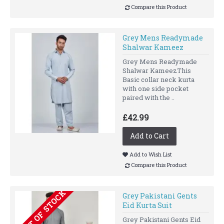
Compare this Product
Grey Mens Readymade
Shalwar Kameez
Grey Mens Readymade
Shalwar KameezThis
Basic collar neck kurta
with one side pocket
paired with the ..
£42.99
Add to Cart
Add to Wish List
Compare this Product
OUT OF STOCK
Grey Pakistani Gents
Eid Kurta Suit
Grey Pakistani Gents Eid