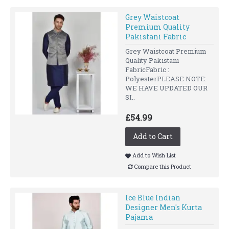
Grey Waistcoat
Premium Quality
Pakistani Fabric
Grey Waistcoat Premium
Quality Pakistani
FabricFabric :
PolyesterPLEASE NOTE:
WE HAVE UPDATED OUR
SI..
£54.99
Add to Cart
Add to Wish List
Compare this Product
Ice Blue Indian
Designer Men's Kurta
Pajama