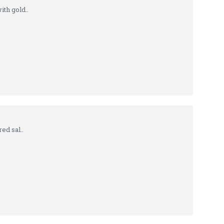
th gold..
ed sal..