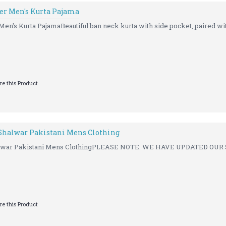
ner Men's Kurta Pajama
Men's Kurta PajamaBeautiful ban neck kurta with side pocket, paired wit
e this Product
 Shalwar Pakistani Mens Clothing
Shalwar Pakistani Mens ClothingPLEASE NOTE: WE HAVE UPDATED OUR 
e this Product