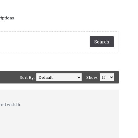
riptions
Sort By:
Show:
d with th..