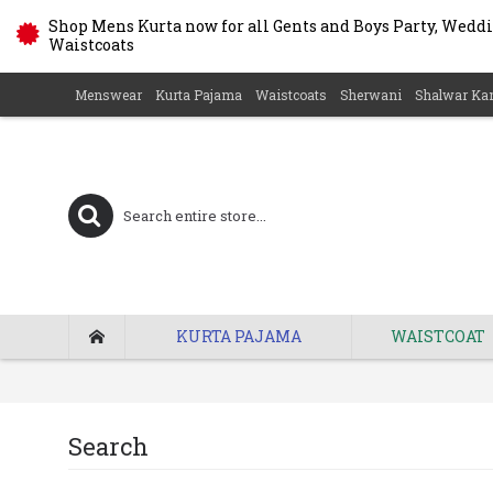
Shop Mens Kurta now for all Gents and Boys Party, Weddin
Waistcoats
Menswear
Kurta Pajama
Waistcoats
Sherwani
Shalwar Ka
KURTA PAJAMA
WAISTCOAT
Search