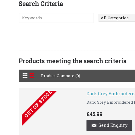
Search Criteria
Products meeting the search criteria
Product Compare (0)
OUT OF STOCK
Dark Grey Embroidere
Dark Grey Embroidered Me
£45.99
Send Enquiry