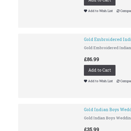
Add to Wish List
Compar
Gold Embroidered Ind
Gold Embroidered Indi
£86.99
Add to Cart
Add to Wish List
Compar
Gold Indian Boys Wedd
Gold Indian Boys Wedding 
£35.99