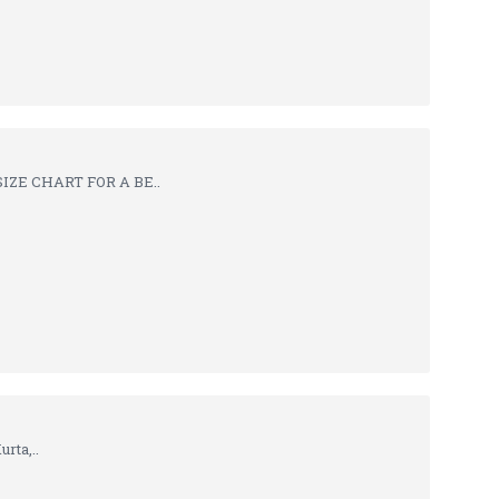
IZE CHART FOR A BE..
rta,..