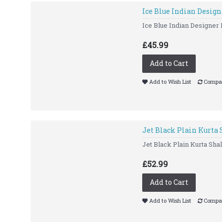
Ice Blue Indian Desig
Ice Blue Indian Designer 
£45.99
Add to Cart
Add to Wish List
Compar
Jet Black Plain Kurta
Jet Black Plain Kurta 
£52.99
Add to Cart
Add to Wish List
Compar