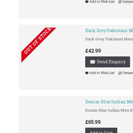
Add to Wish List
Compar
OUT OF STOCK
Dark Grey Pakistani M
Dark Grey Pakistani Me
£42.99
Send Enquiry
Add to Wish List
Compar
Denim Blue Indian Me
Denim Blue Indian Men Bo
£65.99
Add to Cart