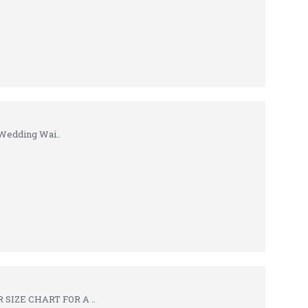
Wedding Wai..
SIZE CHART FOR A ..