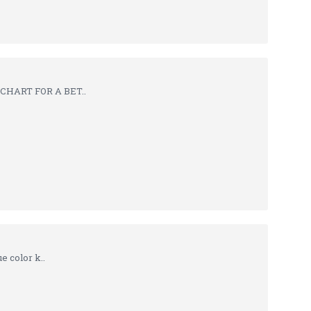
 CHART FOR A BET..
 color k..