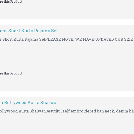
e this Product
ens Short Kurta Pajama Set
ns Short Kurta Pajama SetPLEASE NOTE: WE HAVE UPDATED OUR SIZE
e this Product
n Bollywood Kurta Shalwar
llywood Kurta ShalwarBeautiful self embroidered ban neck, denim blue