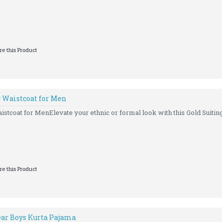
e this Product
g Waistcoat for Men
istcoat for MenElevate your ethnic or formal look with this Gold Suitin
e this Product
ar Boys Kurta Pajama