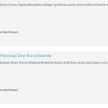
Boys Kurta PajamaBeautiful antique gold ban neck embroidered kurta wi
e this Product
 Pakistani Boys Kurta Shalwar
istani Boys Kurta ShalwarBeautiful kurta with ban neck and same color
e this Product