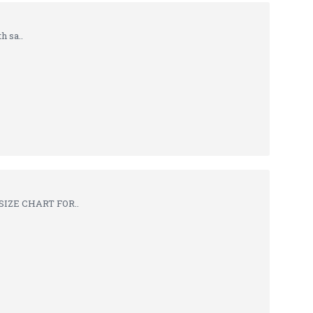
h sa..
SIZE CHART FOR..