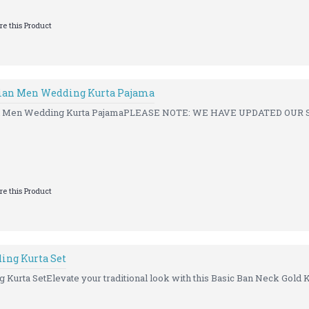
e this Product
ian Men Wedding Kurta Pajama
an Men Wedding Kurta PajamaPLEASE NOTE: WE HAVE UPDATED OUR S
e this Product
ing Kurta Set
Kurta SetElevate your traditional look with this Basic Ban Neck Gold Ku