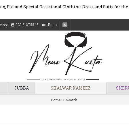
g, Eid and Special Occasional Clothing, Dress and Suits for the
020 31375548
Email
meez
£
JUBBA
SHALWAR KAMEEZ
SHER
Home
Search