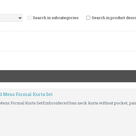
Search in subcategories
Search in product desc
d Mens Formal Kurta Set
ns Formal Kurta SetEmbroidered ban neck kurta without pocket, paire