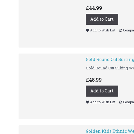
£44.99
Add to Cart
Add to Wish List
Compar
Gold Round Cut Suitin
Gold Round Cut Suiting Wa
£48.99
Add to Cart
Add to Wish List
Compar
Golden Kids Ethnic We