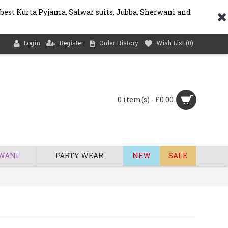
 best Kurta Pyjama, Salwar suits, Jubba, Sherwani and
Login
Register
Order History
Wish List (
0
)
0 item(s) - £0.00
WANI
PARTY WEAR
NEW
SALE