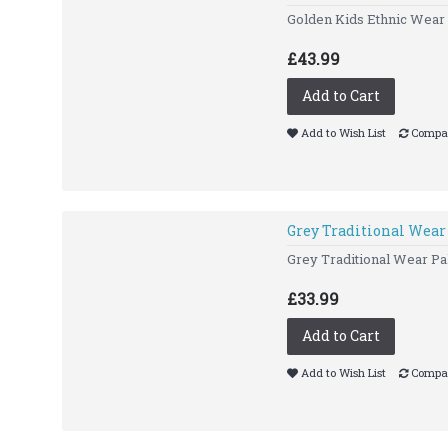
Golden Kids Ethnic Wear 
£43.99
Add to Cart
Add to Wish List
Compar
Grey Traditional Wear
Grey Traditional Wear Pak
£33.99
Add to Cart
Add to Wish List
Compar