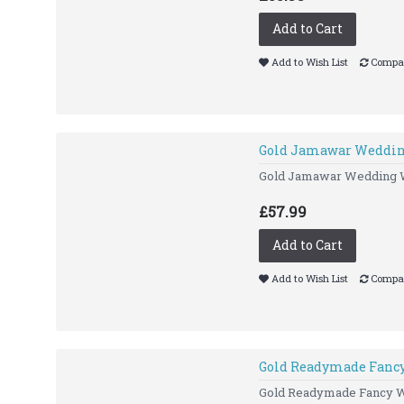
Add to Cart
Add to Wish List
Compar
Gold Jamawar Weddin
Gold Jamawar Wedding Wa
£57.99
Add to Cart
Add to Wish List
Compar
Gold Readymade Fancy
Gold Readymade Fancy 