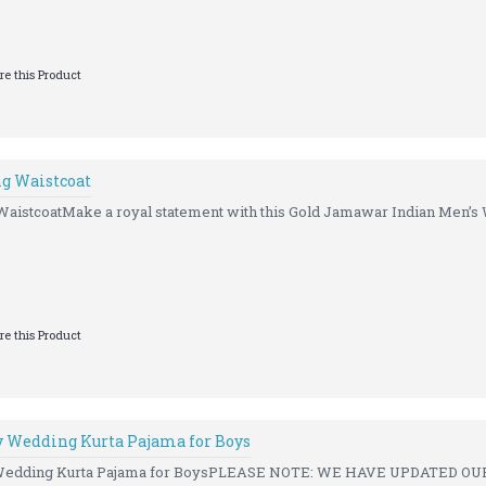
e this Product
g Waistcoat
istcoatMake a royal statement with this Gold Jamawar Indian Men’s 
e this Product
 Wedding Kurta Pajama for Boys
Wedding Kurta Pajama for BoysPLEASE NOTE: WE HAVE UPDATED OUR 