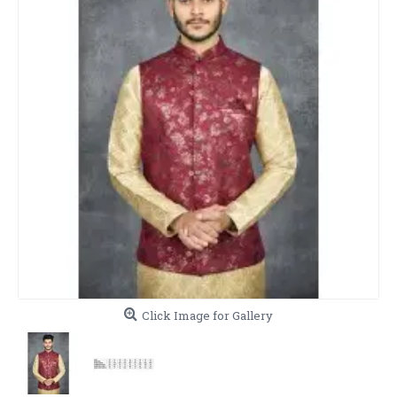
Click Image for Gallery