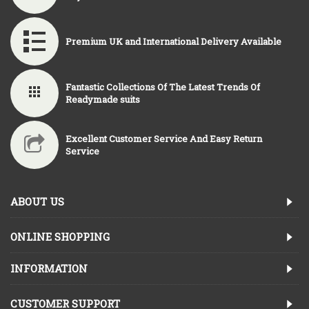
Premium UK and International Delivery Available
Fantastic Collections Of The Latest Trends Of
Readymade suits
Excellent Customer Service And Easy Return
Service
ABOUT US
ONLINE SHOPPING
INFORMATION
CUSTOMER SUPPORT