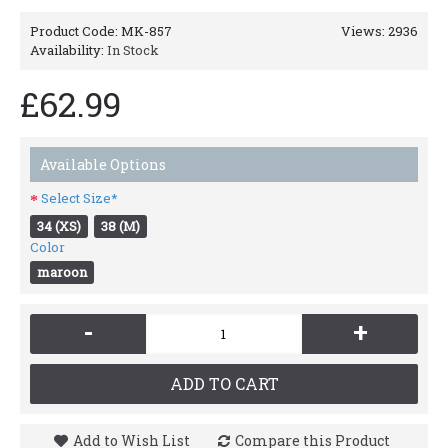
Product Code:
MK-857
Views: 2936
Availability:
In Stock
£62.99
Available Options
Select Size*
34 (XS)
38 (M)
Color
maroon
-
+
ADD TO CART
Add to Wish List
Compare this Product