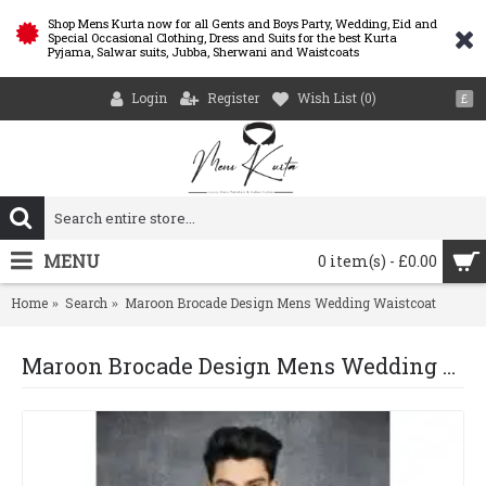
Shop Mens Kurta now for all Gents and Boys Party, Wedding, Eid and
Special Occasional Clothing, Dress and Suits for the best Kurta
Pyjama, Salwar suits, Jubba, Sherwani and Waistcoats
Login
Register
Wish List (
0
)
£
MENU
0 item(s) - £0.00
Home
Search
Maroon Brocade Design Mens Wedding Waistcoat
Maroon Brocade Design Mens Wedding Waistcoat