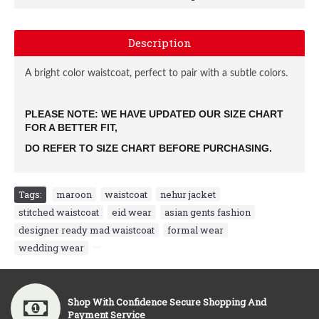
Description
A bright color waistcoat, perfect to pair with a subtle colors.
PLEASE NOTE: WE HAVE UPDATED OUR SIZE CHART 
FOR A BETTER FIT, 
DO REFER TO SIZE CHART BEFORE PURCHASING.
Tags:
maroon
,
waistcoat
,
nehur jacket
,
stitched waistcoat
,
eid wear
,
asian gents fashion
,
designer ready mad waistcoat
,
formal wear
,
wedding wear
,
Shop With Confidence Secure Shopping And
Payment Service