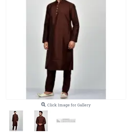
Click Image for Gallery