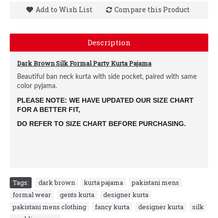
Add to Wish List
Compare this Product
Description
Dark Brown Silk Formal Party Kurta Pajama
Beautiful ban neck kurta with side pocket, paired with same
color pyjama.
PLEASE NOTE: WE HAVE UPDATED OUR SIZE CHART
FOR A BETTER FIT,
DO REFER TO SIZE CHART BEFORE PURCHASING.
Tags:
dark brown
,
kurta pajama
,
pakistani mens
,
formal wear
,
gents kurta
,
designer kurta
,
pakistani mens clothing
,
fancy kurta
,
designer kurta
,
silk
,