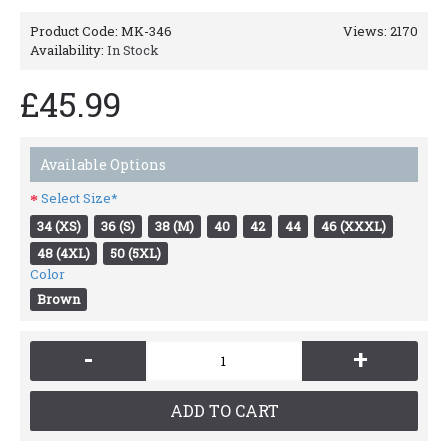
Product Code:
MK-346
Views: 2170
Availability:
In Stock
£45.99
Available Options
Select Size*
34 (XS)
36 (S)
38 (M)
40
42
44
46 (XXXL)
48 (4XL)
50 (5XL)
Color
Brown
-
+
ADD TO CART