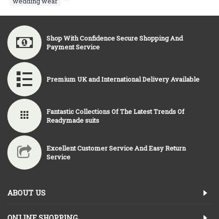
wedding wear
,
Shop With Confidence Secure Shopping And
Payment Service
Premium UK and International Delivery Available
Fantastic Collections Of The Latest Trends Of
Readymade suits
Excellent Customer Service And Easy Return
Service
ABOUT US
ONLINE SHOPPING