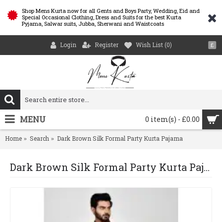
Shop Mens Kurta now for all Gents and Boys Party, Wedding, Eid and
Special Occasional Clothing, Dress and Suits for the best Kurta
Pyjama, Salwar suits, Jubba, Sherwani and Waistcoats
Login
Register
Wish List (
0
)
£
MENU
0 item(s) - £0.00
Home
Search
Dark Brown Silk Formal Party Kurta Pajama
Dark Brown Silk Formal Party Kurta Pajama