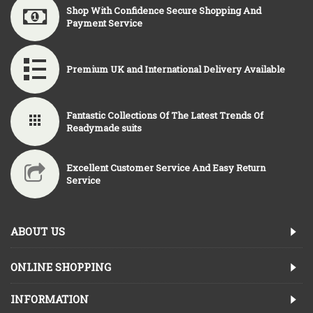
Shop With Confidence Secure Shopping And
Payment Service
Premium UK and International Delivery Available
Fantastic Collections Of The Latest Trends Of
Readymade suits
Excellent Customer Service And Easy Return
Service
ABOUT US
ONLINE SHOPPING
INFORMATION