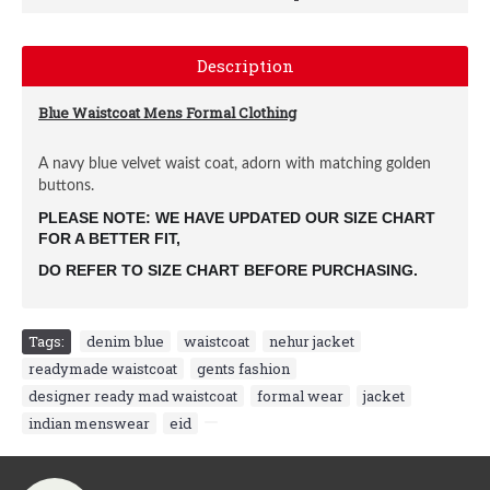
Description
Blue Waistcoat Mens Formal Clothing
A navy blue velvet waist coat, adorn with matching golden
buttons.
PLEASE NOTE: WE HAVE UPDATED OUR SIZE CHART 
FOR A BETTER FIT, 
DO REFER TO SIZE CHART BEFORE PURCHASING.
Tags:
denim blue
,
waistcoat
,
nehur jacket
,
readymade waistcoat
,
gents fashion
,
designer ready mad waistcoat
,
formal wear
,
jacket
,
indian menswear
,
eid
,