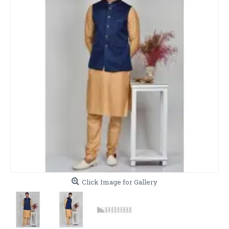
Click Image for Gallery