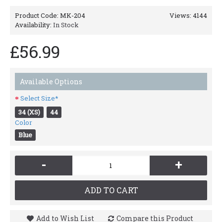
Product Code:
MK-204
Views: 4144
Availability:
In Stock
£56.99
Available Options
Select Size*
34 (XS)
44
Color
Blue
-
+
ADD TO CART
Add to Wish List
Compare this Product