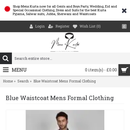
Shop Mens Kurta now for all Gents and Boys Party, Wedding, Eid and
Special Occasional Clothing, Dress and Suits for the best Kurta
Pyjama, Salwar suits, Jubba, Sherwani and Waistcoats
Login
Register
Wish List (
0
)
£
MENU
0 item(s) - £0.00
Home
Search
Blue Waistcoat Mens Formal Clothing
Blue Waistcoat Mens Formal Clothing